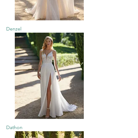
Denzel
Dathon