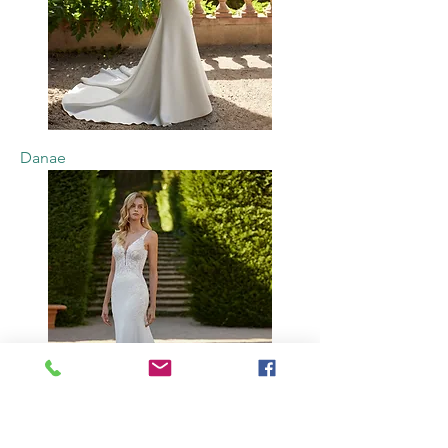
Danae