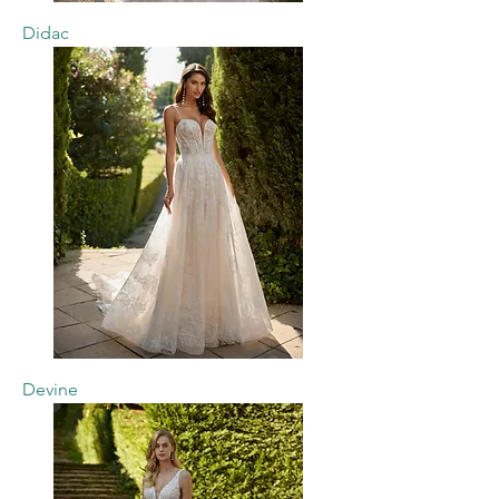
Didac
Devine