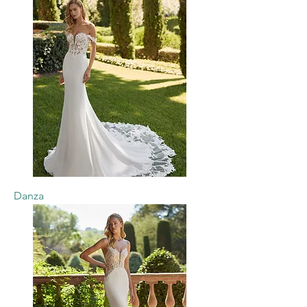
Danza