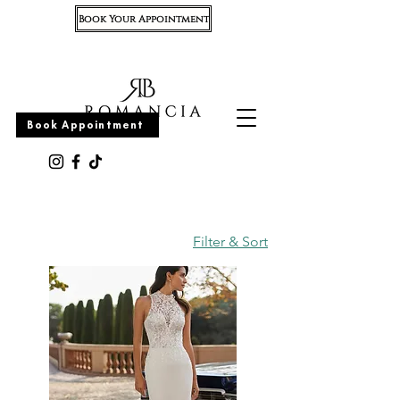
Book Your Appointment
Appointment
Book Appointment
Filter & Sort