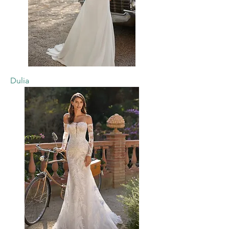
Dulia