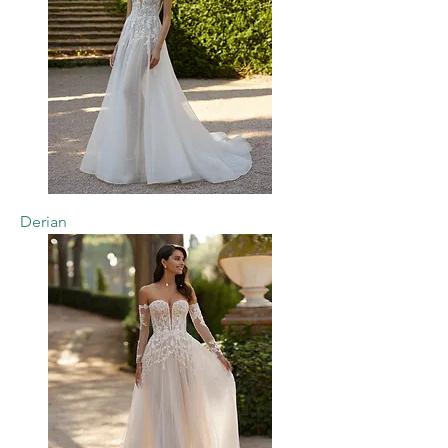
Derian