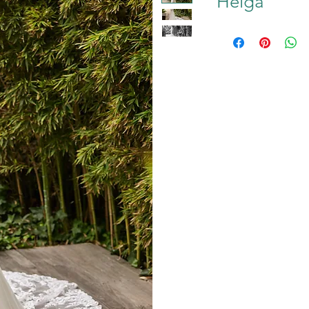
Helga