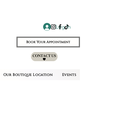
Log In
Book Your Appointment
Our Boutique Location
Events