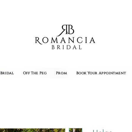
Bridal
Off The Peg
Prom
Book Your Appointment