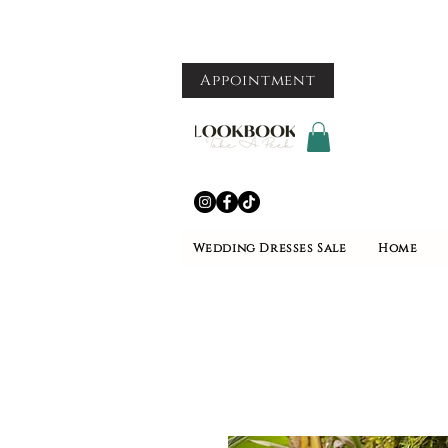
Appointment
Wedding Dresses Sale
Home