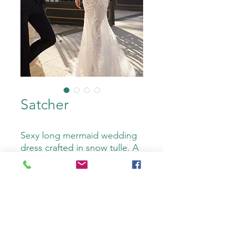
Satcher
Sexy long mermaid wedding
dress crafted in snow tulle. A
sweetheart neckline,
buttoned back, detachable
straps and beadwork
complete the look. An on-
trend Luna Novias design.