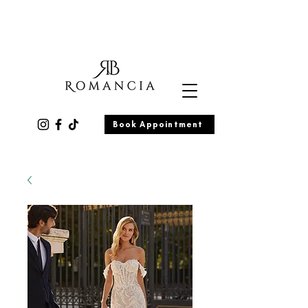
Book Appointment