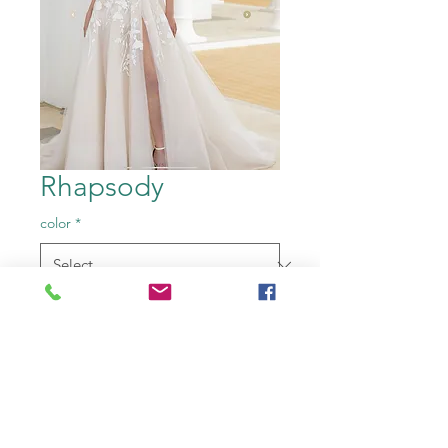
Rhapsody
color
*
Size
*