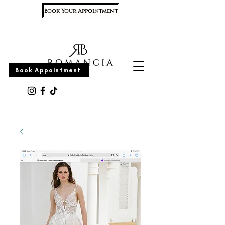
Book Your Appointment
Appointment
Book Appointment