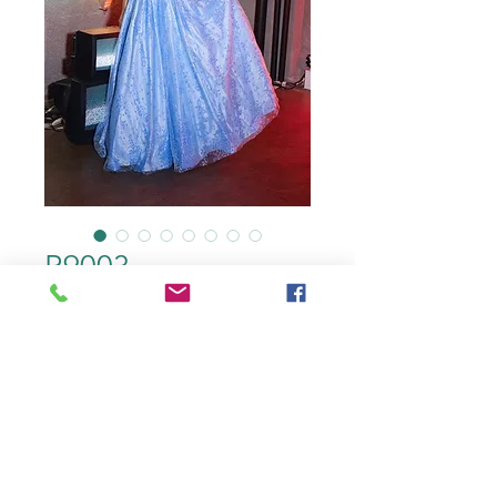
R9003
color
*