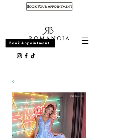
Book Your Appointment
Appointment
Book Appointment