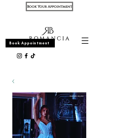
Book Your Appointment
Appointment
Book Appointment