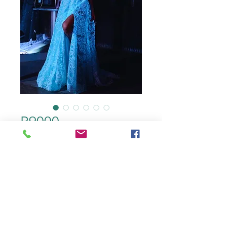
R9000
color
*