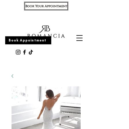
Book Your Appointment
Appointment
Book Appointment