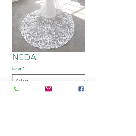
NEDA
color
*
Size
*