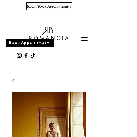
Book Your Appointment
Appointment
Book Appointment