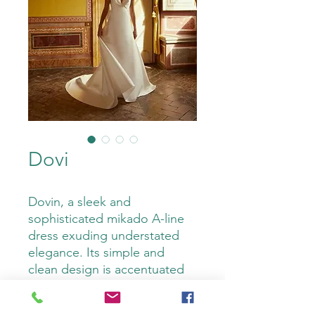
Dovi
Dovin, a sleek and
sophisticated mikado A-line
dress exuding understated
elegance. Its simple and
clean design is accentuated
by a timeless V-neckline and
its deep V-back steals the