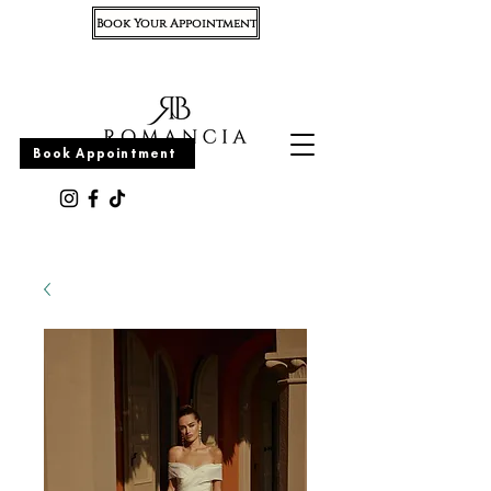
Book Your Appointment
Appointment
Book Appointment