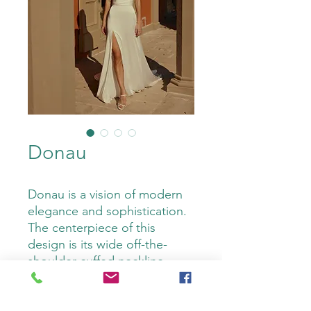
Donau
Donau is a vision of modern
elegance and sophistication.
The centerpiece of this
design is its wide off-the-
shoulder cuffed neckline,
adorned with pearls for a
touch of timeless glamour.