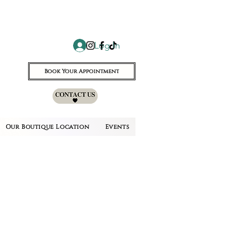
Log In
Book Your Appointment
Our Boutique Location
Events