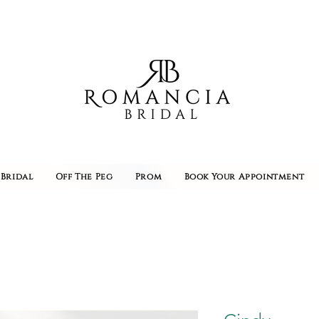
Bridal
Off The Peg
Prom
Book Your Appointment