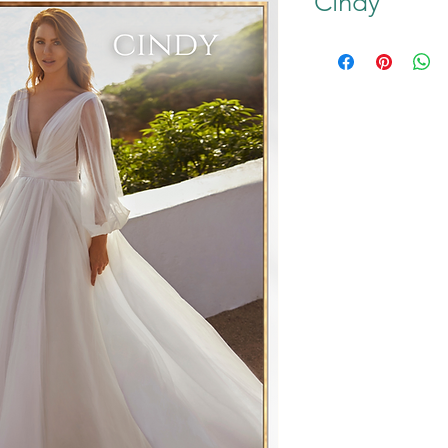
Cindy