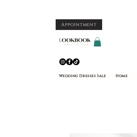
Appointment
Wedding Dresses Sale
Home