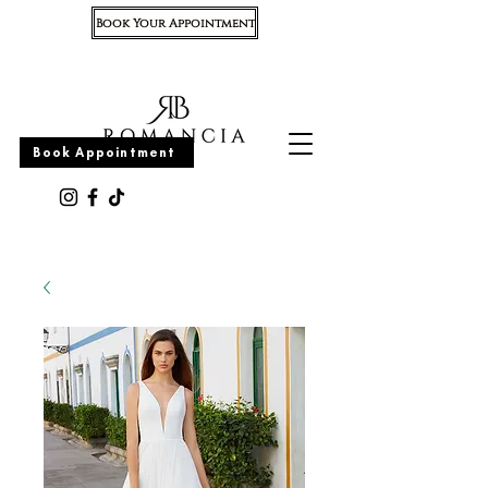
Book Your Appointment
Appointment
Book Appointment