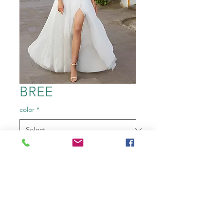
BREE
color
*
Size
*