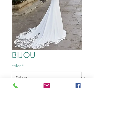
BIJOU
color
*
Size
*