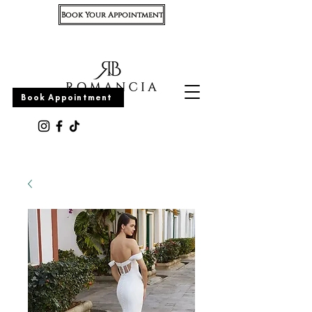
Book Your Appointment
Appointment
Book Appointment