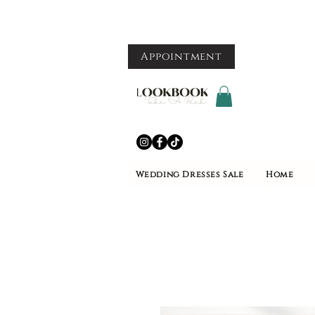
Appointment
Wedding Dresses Sale
Home