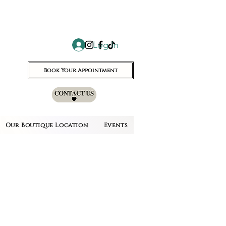
Log In
Book Your Appointment
Our Boutique Location
Events