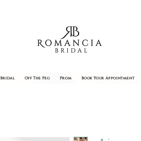
Bridal
Off The Peg
Prom
Book Your Appointment