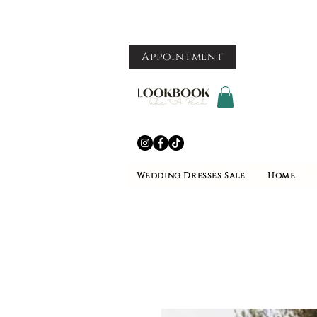
Appointment
Wedding Dresses Sale
Home