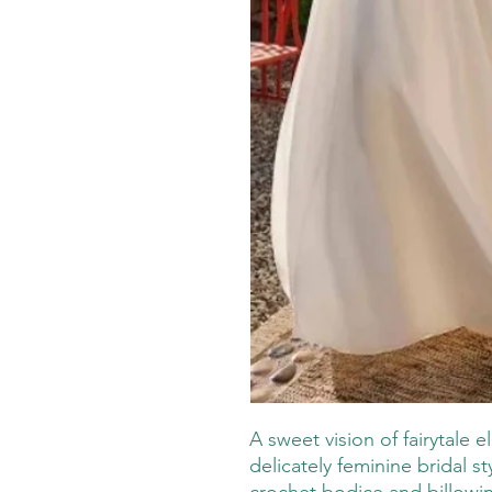
A sweet vision of fairytale 
delicately feminine bridal s