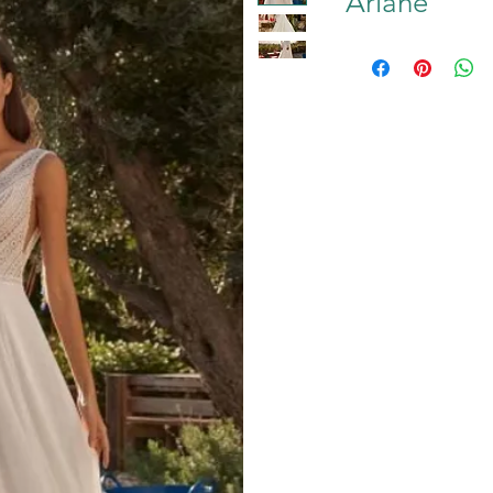
Ariane