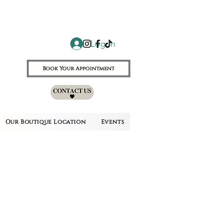
Log In
Book Your Appointment
Our Boutique Location
Events