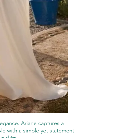
elegance. Ariane captures a
tyle with a simple yet statement