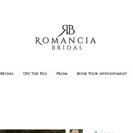
Bridal
Off The Peg
Prom
Book Your Appointment