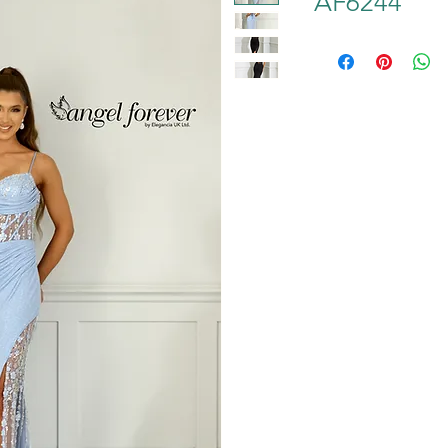
AF6244