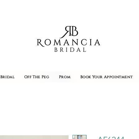
Bridal
Off The Peg
Prom
Book Your Appointment