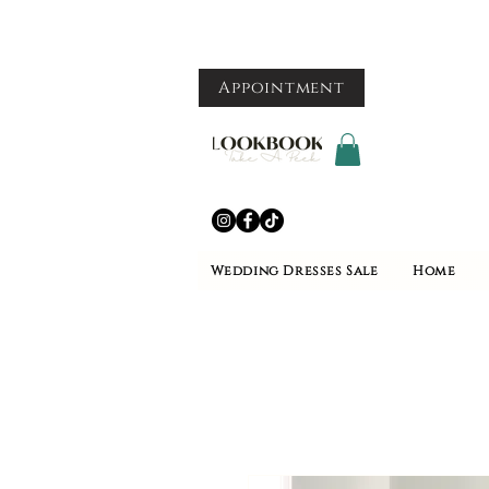
Appointment
Wedding Dresses Sale
Home