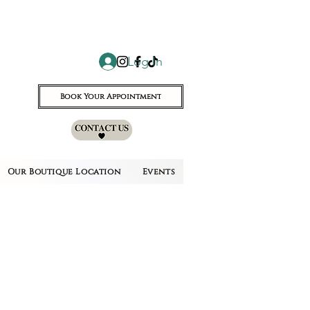
Log In
Book Your Appointment
Our Boutique Location
Events