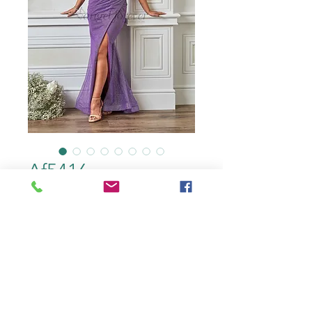
Af5416
color
*