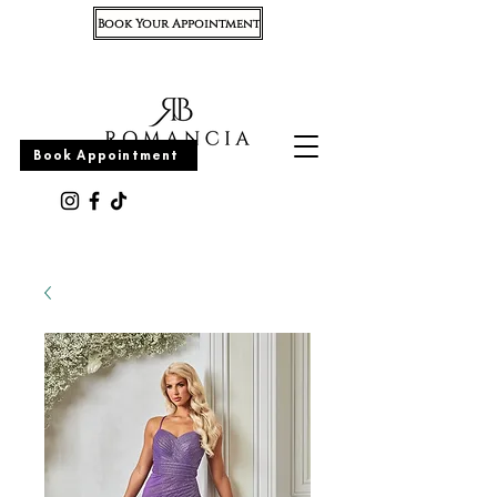
Book Your Appointment
Appointment
Book Appointment