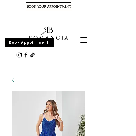
Book Your Appointment
Appointment
Book Appointment