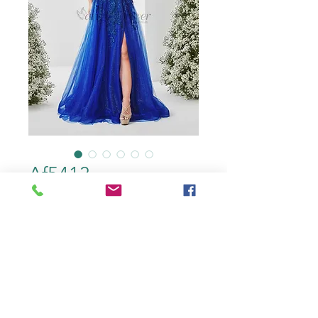
Af5413
color
*