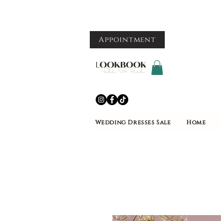
Appointment
Wedding Dresses Sale
Home