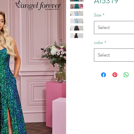
Af5319
Size
*
Select
color
*
Select