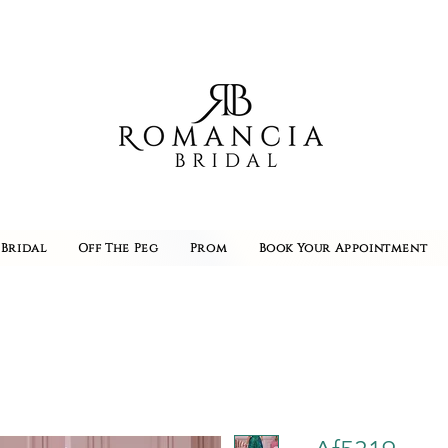
Bridal
Off The Peg
Prom
Book Your Appointment