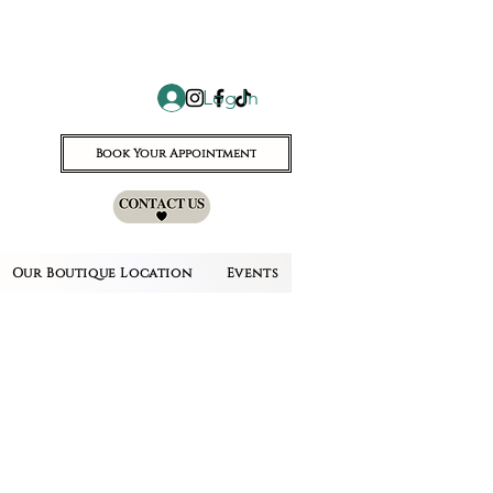
Log In
Book Your Appointment
Our Boutique Location
Events