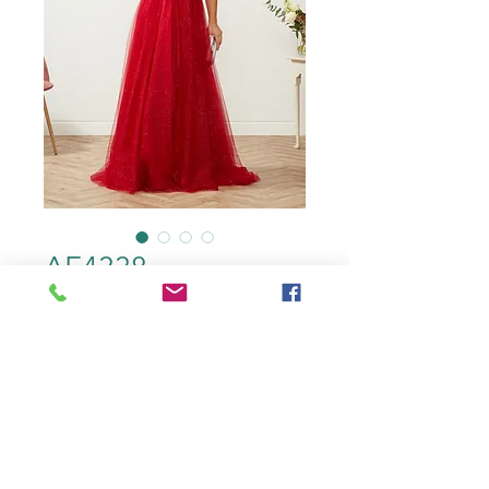
AF4338
color
*