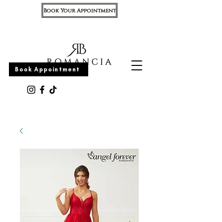
Book Your Appointment
Appointment
Book Appointment