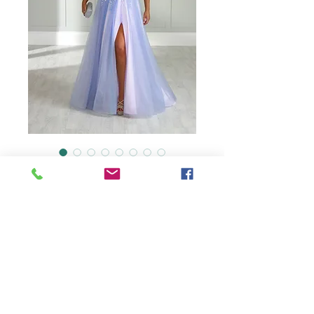
AF1744
Detachable sleeves