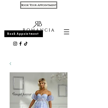
Book Your Appointment
Appointment
Book Appointment