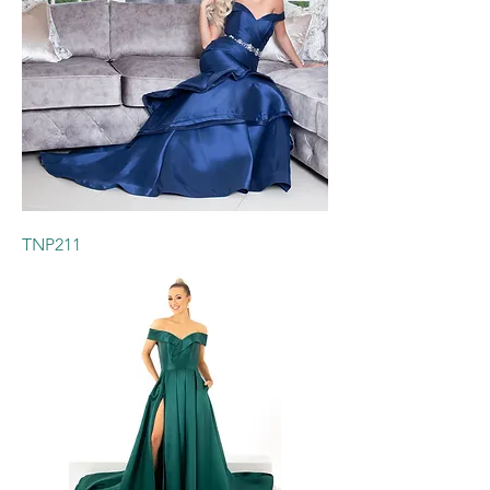
TNP211