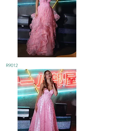
R9012