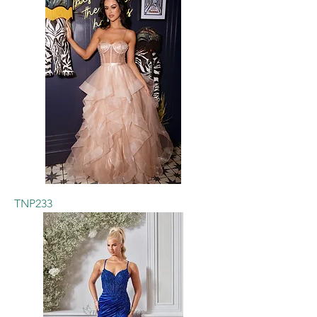
TNP233