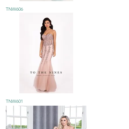
TNW606
TNW601