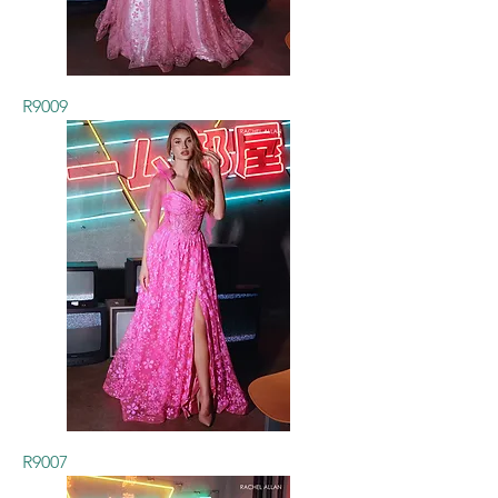
R9009
R9007