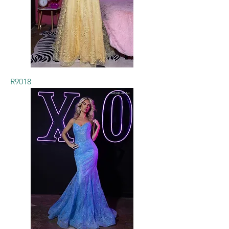
R9018