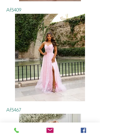
Af5409
Af5467